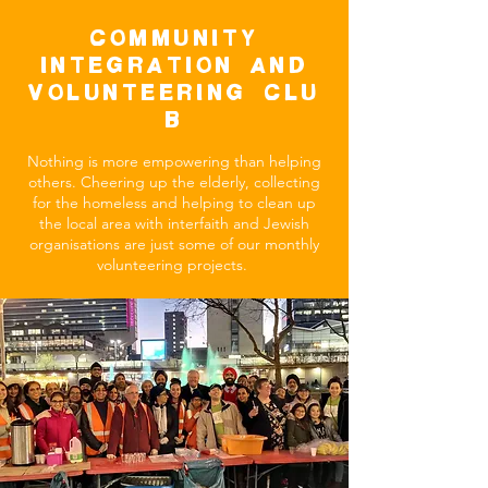
COMMUNITY
INTEGRATION AND
VOLUNTEERING Clu
b
Nothing is more empowering than helping
others. Cheering up the elderly, collecting
for the homeless and helping to clean up
the local area with interfaith and Jewish
organisations are just some of our monthly
volunteering projects.