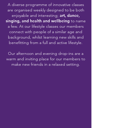
A diverse programme of innovative classes
are organised weekly designed to be both
enjoyable and interesting;
art, dance,
singing, and health and wellbeing
to name
a few. At our lifestyle classes our members
connect with people of a similar age and
background, whilst learning new skills and
benefitting from a full and active lifestyle.
Our afternoon and evening drop-ins are a
warm and inviting place for our members to
make new friends in a relaxed setting.