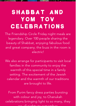
Shabbat AND
YOM TOV
CelebratiOns
The Friendship Circle Friday night meals are
legendary. Over 100 people sharing the
beauty of Shabbat, enjoying fabulous food
and great company; the buzz in the room is
electric!
We also arrange for participants to visit local
families in the community to enjoy the
warmth of this special time in a family
setting. The excitement of the Jewish
calendar and the warmth of our traditions
are brought to life.
From Purim fancy dress parties bursting
with colour and joy, to Chanukah
celebrations bringing light to so many, they
are all nights to remember.