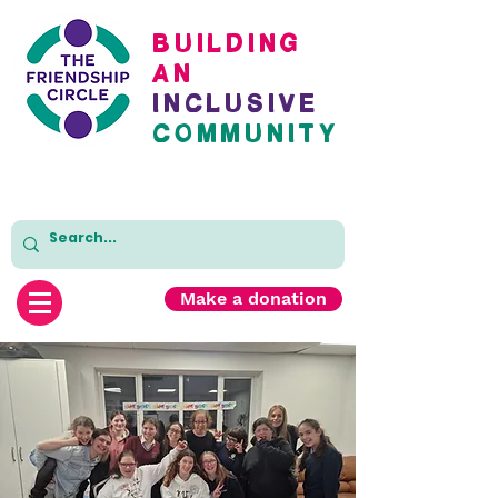
BuildinG
AN
inclusive
cOMMUNITY
Make a donation