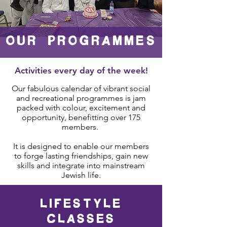
OUR PROgrammes
Activities every day of the week!
Our fabulous calendar of vibrant social
and recreational programmes is jam
packed with colour, excitement and
opportunity,
benefitting over 175
members.
It is designed to enable our members
to forge lasting friendships, gain new
skills and integrate into mainstream
Jewish life.
LIFESTYLE
CLASSES