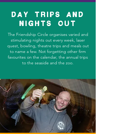
DAY TRIPS AND
NIGHTS OUT
The Friendship Circle organises varied and
stimulating nights out every week, laser
quest, bowling, theatre trips and meals out
to name a few. Not forgetting other firm
favourites on the calendar, the annual trips
to the seaside and the zoo.