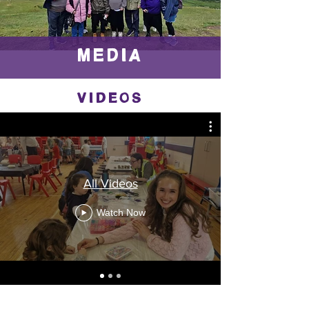
MEDIA
VIDEOS
All Videos
Watch Now