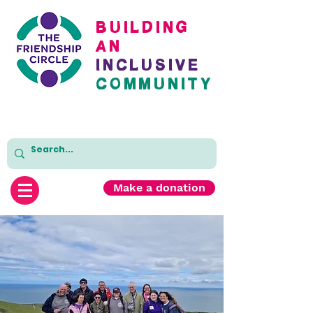
BuildinG
AN
inclusive
cOMMUNITY
Make a donation