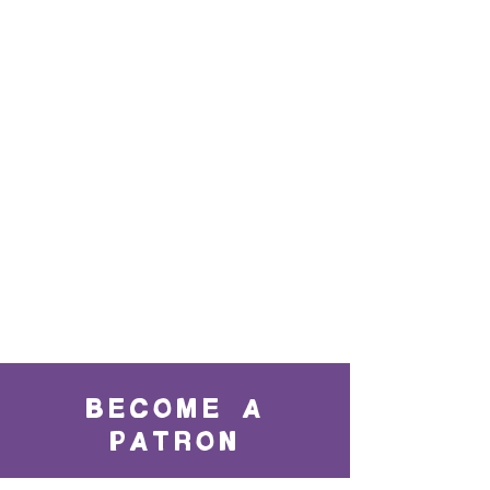
BECOME A
PATRON