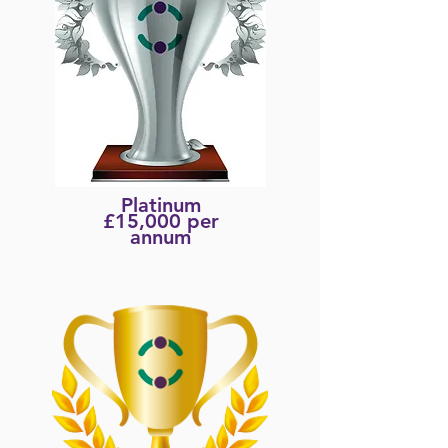
Platinum
£15,000 per
annum