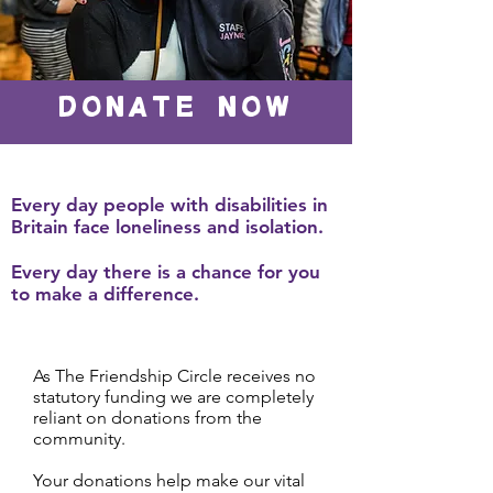
DONATE NOW
Every day people with disabilities in
Britain face loneliness and isolation.
Every day there is a chance for you
to make a difference.
As The Friendship Circle receives no
statutory funding we are completely
reliant on donations from the
community.
Your donations help make our vital