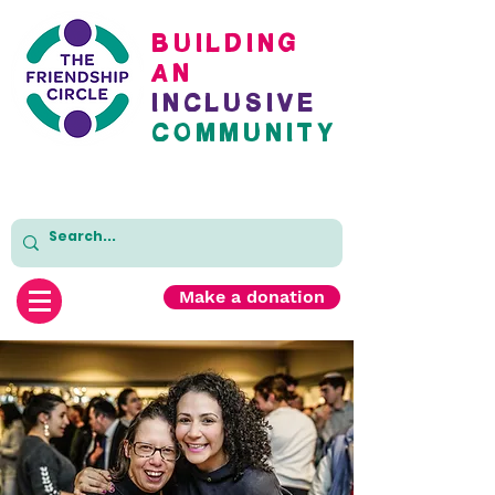
BuildinG
AN
inclusive
cOMMUNITY
Make a donation