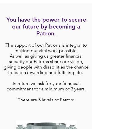
You have the power to secure
our future by becoming a
Patron.
The support of our Patrons is integral to
making our vital work possible.
As well as giving us greater financial
security our Patrons share our vision,
giving people with disabilities the chance
to lead a rewarding and fulfilling life.
In return we ask for your financial
commitment for a minimum of 3 years.
There are 5 levels of Patron: