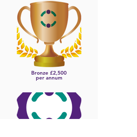
Bronze £2,500
per annum