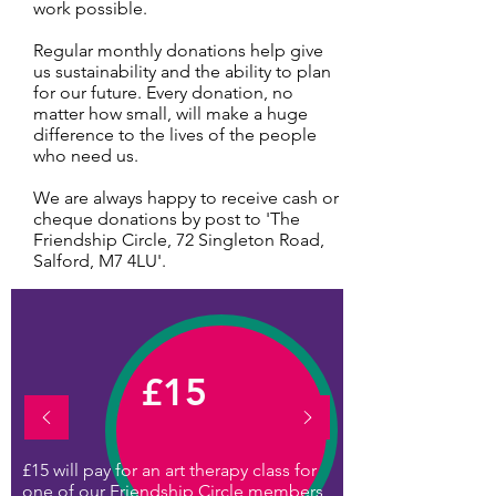
work possible.
Regular monthly donations help give
us sustainability and the ability to plan
for our future. Every donation, no
matter how small, will make a huge
difference to the lives of the people
who need us.
We are always happy to receive cash or
cheque donations by post to 'The
Friendship Circle, 72 Singleton Road,
Salford, M7 4LU'.
£15
£15 will pay for an art therapy class for
one of our Friendship Circle members