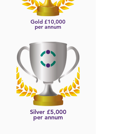
Gold £10,000
per annum
Silver £5,000
per annum